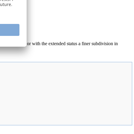
for properties) or with the extended status a finer subdivision in