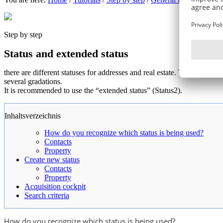
Step by step
Status and extended status
there are different statuses for addresses and real estate. This can be a
several gradations.
It is recommended to use the “extended status” (Status2).
Inhaltsverzeichnis
How do you recognize which status is being used?
Contacts
Property
Create new status
Contacts
Property
Acquisition cockpit
Search criteria
How do you recognize which status is being used?