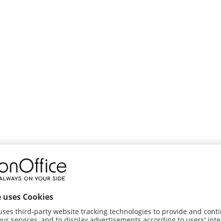
tatus and extended status