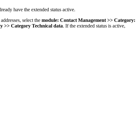
already have the extended status active.
 addresses, select the
module: Contact Management >> Category:
y >> Category Technical data
. If the extended status is active,