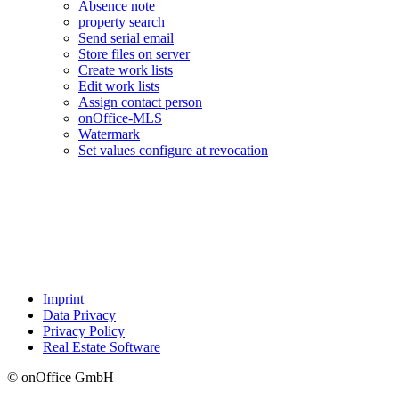
Absence note
property search
Send serial email
Store files on server
Create work lists
Edit work lists
Assign contact person
onOffice-MLS
Watermark
Set values configure at revocation
Imprint
Data Privacy
Privacy Policy
Real Estate Software
© onOffice GmbH