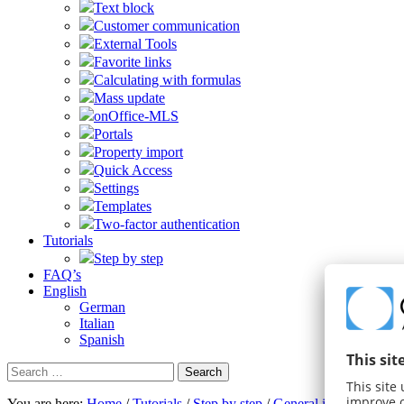
Text block
Customer communication
External Tools
Favorite links
Calculating with formulas
Mass update
onOffice-MLS
Portals
Property import
Quick Access
Settings
Templates
Two-factor authentication
Tutorials
Step by step
FAQ’s
English
German
Italian
Spanish
Search
for:
You are here:
Home
/
Tutorials
/
Step by step
/
General instructions
/
S