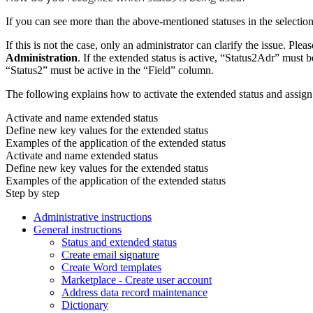
If you can see more than the above-mentioned statuses in the selection 
If this is not the case, only an administrator can clarify the issue. Plea
Administration
. If the extended status is active, “Status2Adr” must b
“Status2” must be active in the “Field” column.
The following explains how to activate the extended status and assig
Activate and name extended status
Define new key values for the extended status
Examples of the application of the extended status
Activate and name extended status
Define new key values for the extended status
Examples of the application of the extended status
Step by step
Administrative instructions
General instructions
Status and extended status
Create email signature
Create Word templates
Marketplace - Create user account
Address data record maintenance
Dictionary