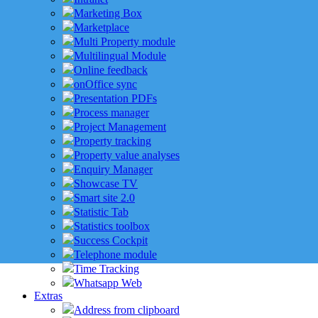
Marketing Box
Marketplace
Multi Property module
Multilingual Module
Online feedback
onOffice sync
Presentation PDFs
Process manager
Project Management
Property tracking
Property value analyses
Enquiry Manager
Showcase TV
Smart site 2.0
Statistic Tab
Statistics toolbox
Success Cockpit
Telephone module
Time Tracking
Whatsapp Web
Extras
Address from clipboard