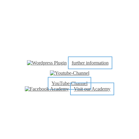
further information
YouTube-Channel
Visit our Academy