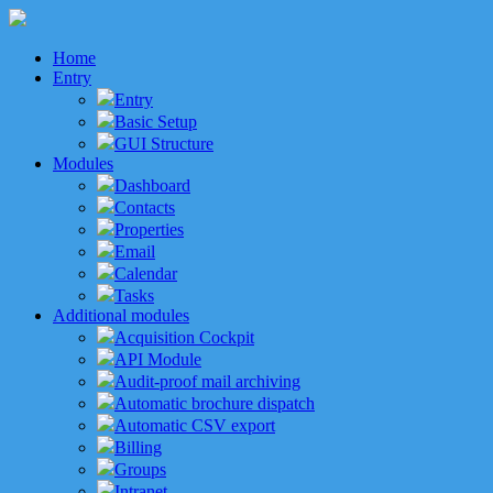
Home
Entry
Entry
Basic Setup
GUI Structure
Modules
Dashboard
Contacts
Properties
Email
Calendar
Tasks
Additional modules
Acquisition Cockpit
API Module
Audit-proof mail archiving
Automatic brochure dispatch
Automatic CSV export
Billing
Groups
Intranet