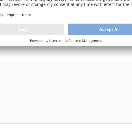
 rough subdivision into the main status active / archived / inactive (only 