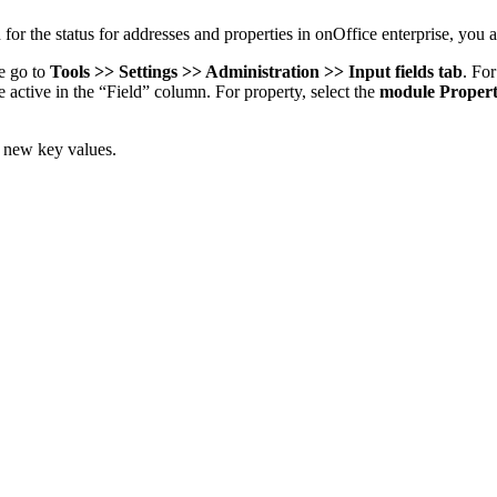
for the status for addresses and properties in onOffice enterprise, you 
se go to
Tools >> Settings >> Administration >> Input fields tab
. For
e active in the “Field” column. For property, select the
module Propert
n new key values.